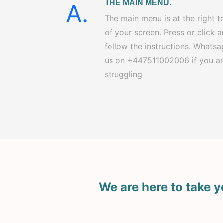
THE MAIN MENU.
A.
The main menu is at the right t
of your screen. Press or click 
follow the instructions. Whats
us on +447511002006 if you a
struggling
We are here to take y