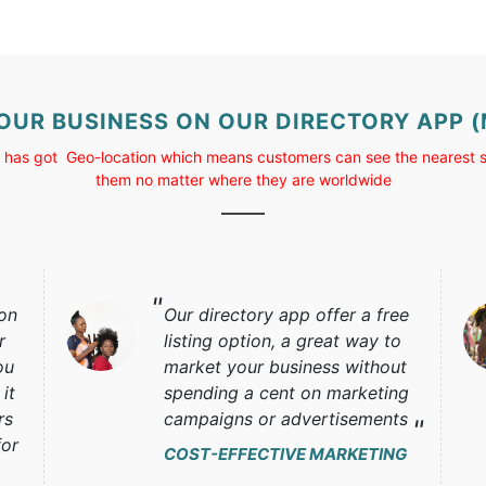
YOUR BUSINESS ON OUR DIRECTORY APP
 has got Geo-location which means customers can see the nearest s
them no matter where they are worldwide
 on
Our directory app offer a free
r
listing option, a great way to
ou
market your business without
it
spending a cent on marketing
rs
campaigns or advertisements
for
COST-EFFECTIVE MARKETING