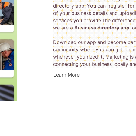
directory app. You can register for 
of your business details and upload
services you provide.The difference
we are a
Business directory app
. 
Download our app and become part
community where you can get online
whenever you need it. Marketing is 
connecting your business locally an
Learn More