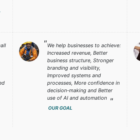
Y
all
We help businesses to achieve:
Increased revenue, Better
business structure, Stronger
branding and visibility,
Improved systems and
ed
processes, More confidence in
decision-making and Better
use of AI and automation
OUR GOAL