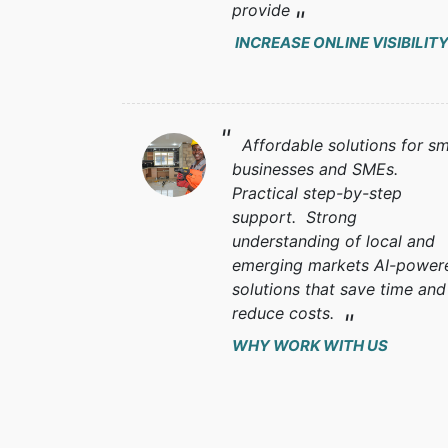
provide
INCREASE ONLINE VISIBILIT
Affordable solutions for sm
businesses and SMEs.
Practical step-by-step
support. Strong
understanding of local and
emerging markets AI-power
solutions that save time and
reduce costs.
WHY WORK WITH US