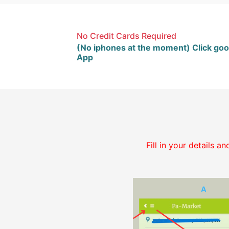
No Credit Cards Required
(No iphones at the moment) Click goo
App
Fill in your details 