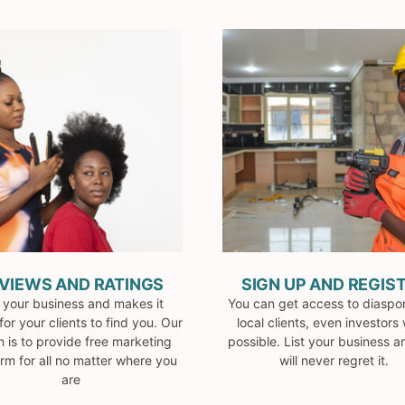
VIEWS AND RATINGS
SIGN UP AND REGIS
t your business and makes it
You can get access to diaspo
for your clients to find you. Our
local clients, even investors
n is to provide free marketing
possible. List your business 
orm for all no matter where you
will never regret it.
are