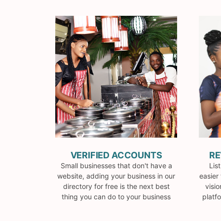
VERIFIED ACCOUNTS
RE
Small businesses that don't have a
Lis
website, adding your business in our
easier 
directory for free is the next best
visio
thing you can do to your business
platf