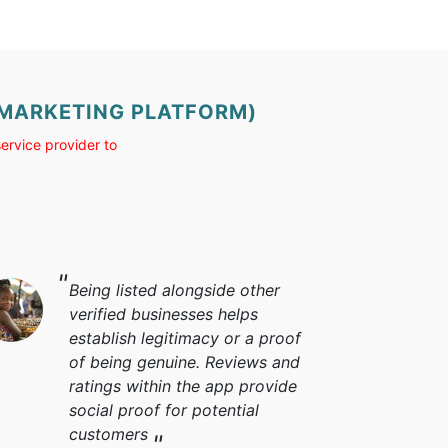
 (MARKETING PLATFORM)
ervice provider to
Being listed alongside other
verified businesses helps
establish legitimacy or a proof
of being genuine. Reviews and
ratings within the app provide
social proof for potential
customers