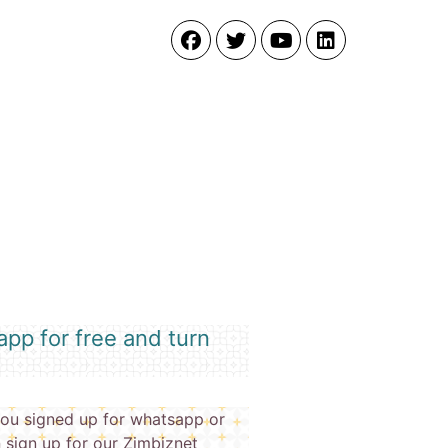
pp for free and turn
ou signed up for whatsapp or
 sign up for our Zimbiznet