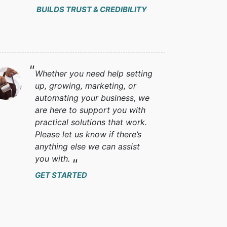
BUILDS TRUST & CREDIBILITY
Whether you need help setting
up, growing, marketing, or
automating your business, we
are here to support you with
practical solutions that work.
Please let us know if there’s
anything else we can assist
you with.
GET STARTED