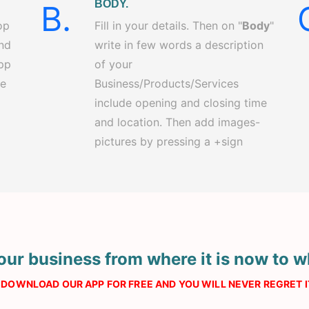
BODY.
B.
op
Fill in your details. Then on "
Body
"
and
write in few words a description
app
of your
re
Business/Products/Services
include opening and closing time
and location. Then add images-
pictures by pressing a +sign
our business from where it is now to w
DOWNLOAD OUR APP FOR FREE AND YOU WILL NEVER REGRET IT