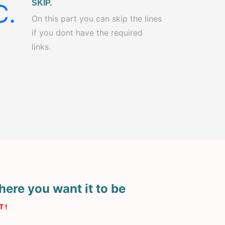
SKIP.
C.
On this part you can skip the lines
if you dont have the required
links.
here you want it to be
 !