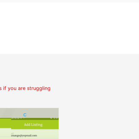
 if you are struggling