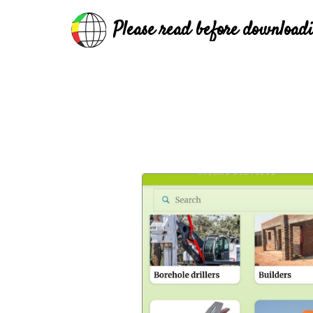
Please read before download