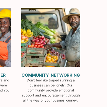
TER
COMMUNITY NETWORKING
ra and
Don't feel like traped running a
 were
business can be lonely. Our
and you
community provide emotional
support and encouragement through
all the way of your busines journey.