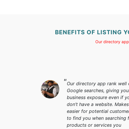
BENEFITS OF LISTING 
Our directory app
Our directory app rank well
Google searches, giving you
business exposure even if y
don’t have a website. Makes 
easier for potential custome
to find you when searching 
products or services you