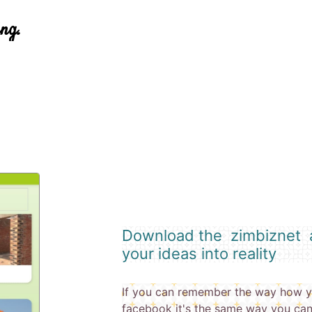
ing.
Download the zimbiznet a
your ideas into reality
If you can remember the way how y
facebook it's the same way you can