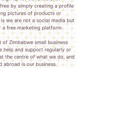
free by simply creating a profile
ing pictures of products or
 is we are not a social media but
or a free marketing platform
 of Zimbabwe small business
 help and support regularly or
at the centre of what we do, and
d abroad is our business.