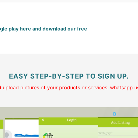
gle play here and download our free
EASY STEP-BY-STEP TO SIGN UP.
and upload pictures of your products or services. whatsapp us